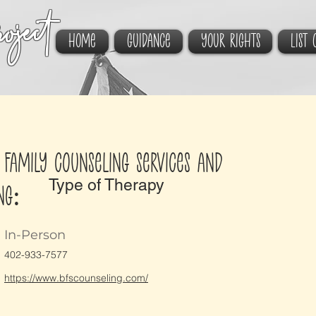
oject
HOME
GUIDANCE
YOUR RIGHTS
List 
 Family Counseling Services and
Type of Therapy
ng:
In-Person
402-933-7577
https://www.bfscounseling.com/