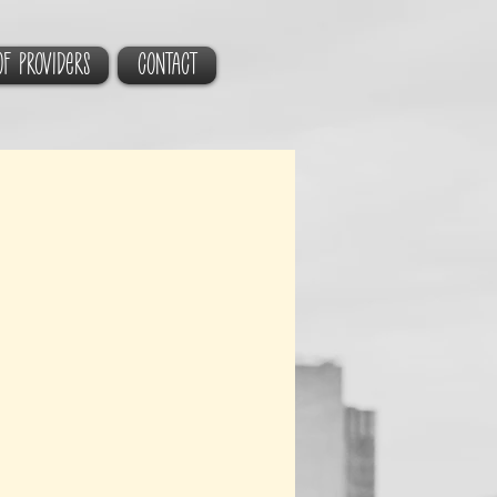
of Providers
CONTACT