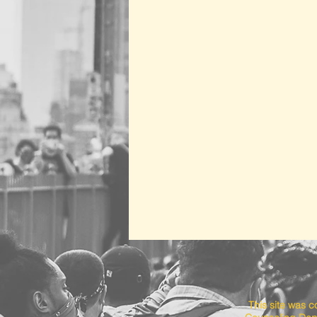
This site was 