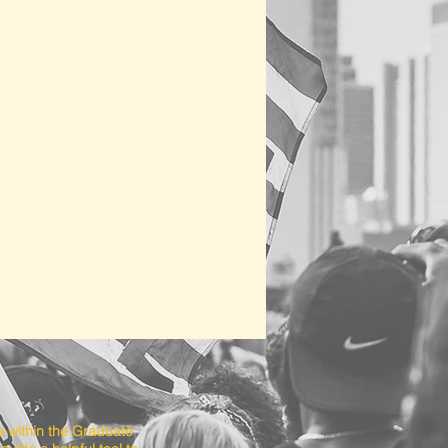
a within the Graduate