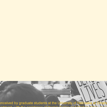
conceived by graduate students at the University of Nebraska at Omah