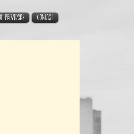
of Providers
CONTACT