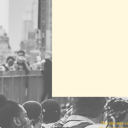
This site was 