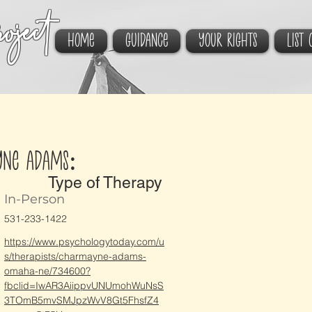
oject
HOME
GUIDANCE
YOUR RIGHTS
List 
yne Adams:
Type of Therapy
In-Person
531-233-1422
https://www.psychologytoday.com/u
s/therapists/charmayne-adams-
omaha-ne/734600?
fbclid=IwAR3AiippvUNUmohWuNsS
3TOmB5mvSMJpzWvV8Gt5FhsfZ4