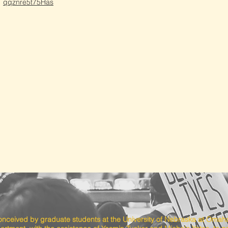
qqznre5t75Has
conceived by graduate students at the University of Nebraska at Omah