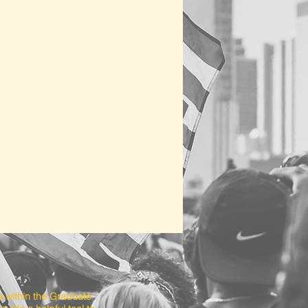
a within the Graduate