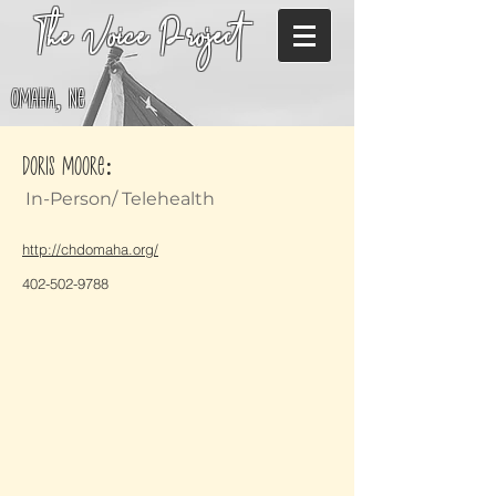
The Voice Project
Omaha, NE
Doris Moore:
In-Person/ Telehealth
http://chdomaha.org/
402-502-9788