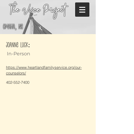
The Voice Project
Omaha, NE
Joanne Luck:
In-Person
https://www.heartlandfamilyservice.org/our-
counselors/
402-552-7400